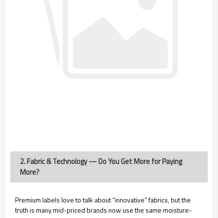
2. Fabric & Technology — Do You Get More for Paying
More?
Premium labels love to talk about “innovative” fabrics, but the
truth is many mid-priced brands now use the same moisture-