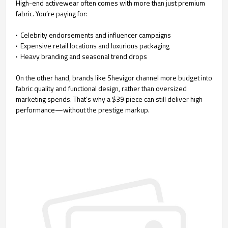
High-end activewear often comes with more than just premium
fabric. You’re paying for:
·
Celebrity endorsements and influencer campaigns
·
Expensive retail locations and luxurious packaging
·
Heavy branding and seasonal trend drops
On the other hand, brands like Shevigor channel more budget into
fabric quality and functional design, rather than oversized
marketing spends. That’s why a $39 piece can still deliver high
performance—without the prestige markup.