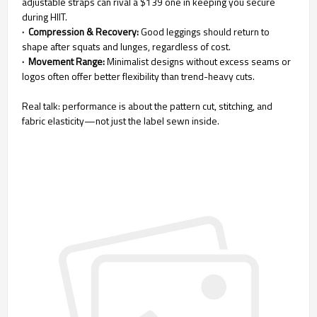
adjustable straps can rival a $139 one in keeping you secure
during HIIT.
· Compression & Recovery:
Good leggings should return to
shape after squats and lunges, regardless of cost.
· Movement Range:
Minimalist designs without excess seams or
logos often offer better flexibility than trend-heavy cuts.
Real talk: performance is about the pattern cut, stitching, and
fabric elasticity—not just the label sewn inside.