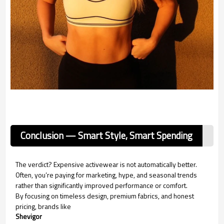
Conclusion — Smart Style, Smart Spending
The verdict? Expensive activewear is not automatically better.
Often, you’re paying for marketing, hype, and seasonal trends
rather than significantly improved performance or comfort.
By focusing on timeless design, premium fabrics, and honest
pricing, brands like
Shevigor