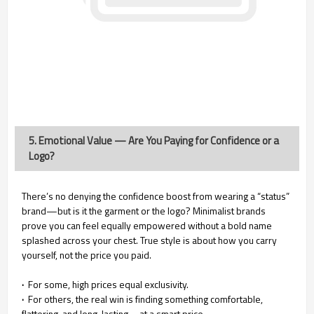
5. Emotional Value — Are You Paying for Confidence or a
Logo?
There’s no denying the confidence boost from wearing a “status”
brand—but is it the garment or the logo? Minimalist brands
prove you can feel equally empowered without a bold name
splashed across your chest. True style is about how you carry
yourself, not the price you paid.
·
For some, high prices equal exclusivity.
·
For others, the real win is finding something comfortable,
flattering, and long-lasting—at a smart price.