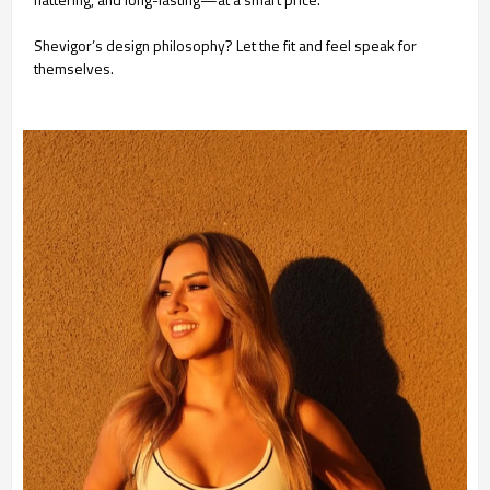
Shevigor’s design philosophy? Let the fit and feel speak for
themselves.