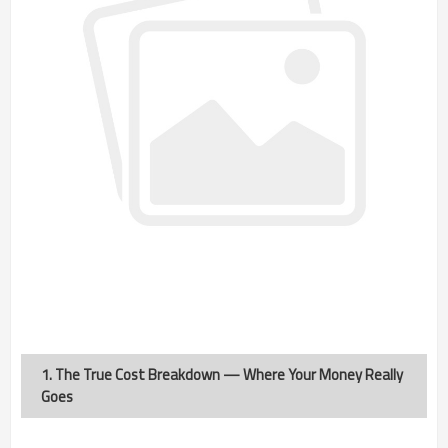
1. The True Cost Breakdown — Where Your Money Really
Goes