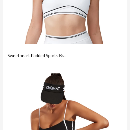
Sweetheart Padded Sports Bra