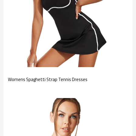
Womens Spaghetti Strap Tennis Dresses