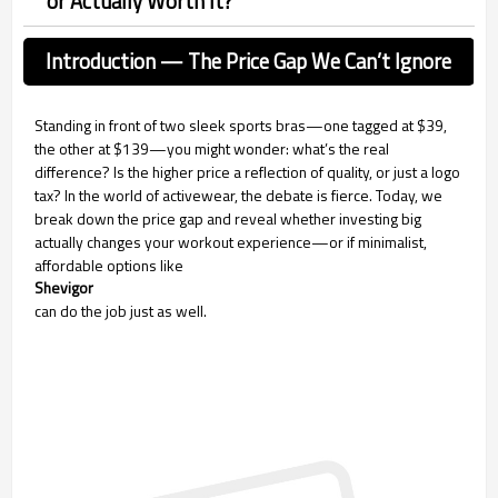
or Actually Worth It?
Introduction — The Price Gap We Can’t Ignore
Standing in front of two sleek sports bras—one tagged at $39,
the other at $139—you might wonder: what’s the real
difference? Is the higher price a reflection of quality, or just a logo
tax? In the world of activewear, the debate is fierce. Today, we
break down the price gap and reveal whether investing big
actually changes your workout experience—or if minimalist,
affordable options like
Shevigor
can do the job just as well.