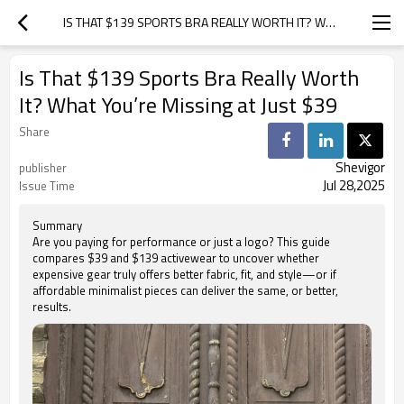
IS THAT $139 SPORTS BRA REALLY WORTH IT? WHAT YOU’RE MISSING AT JUST $39
Is That $139 Sports Bra Really Worth
It? What You’re Missing at Just $39
Share
Shevigor
publisher
Jul 28,2025
Issue Time
Summary
Are you paying for performance or just a logo? This guide
compares $39 and $139 activewear to uncover whether
expensive gear truly offers better fabric, fit, and style—or if
affordable minimalist pieces can deliver the same, or better,
results.