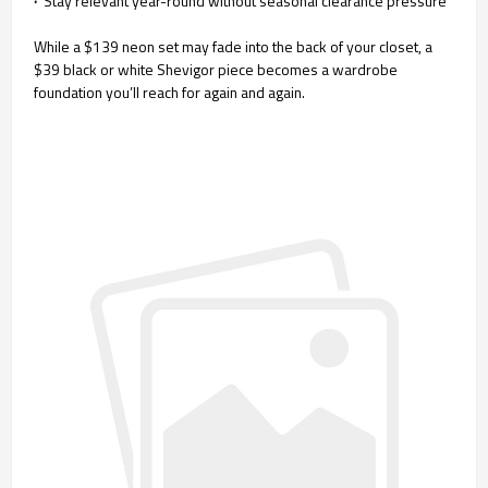
·
Stay relevant year-round without seasonal clearance pressure
While a $139 neon set may fade into the back of your closet, a
$39 black or white Shevigor piece becomes a wardrobe
foundation you’ll reach for again and again.