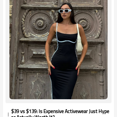
$39 vs $139: Is Expensive Activewear Just Hype