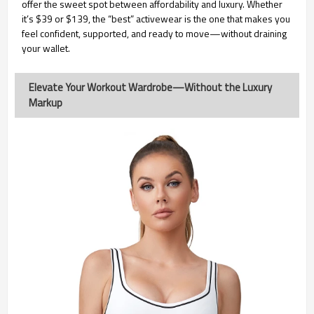
offer the sweet spot between affordability and luxury. Whether
it’s $39 or $139, the “best” activewear is the one that makes you
feel confident, supported, and ready to move—without draining
your wallet.
Elevate Your Workout Wardrobe—Without the Luxury
Markup