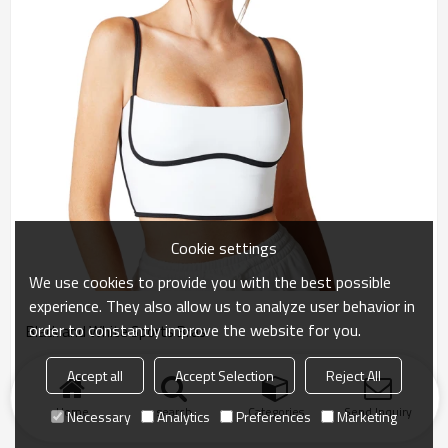
Cookie settings
We use cookies to provide you with the best possible
experience. They also allow us to analyze user behavior in
order to constantly improve the website for you.
Black and White Sports Bras
Accept all
Accept Selection
Reject All
Home
search
Categories
Send Inquiry
Necessary
Analytics
Preferences
Marketing