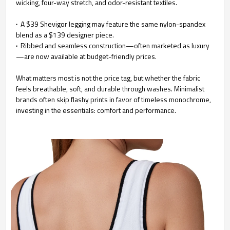
wicking, four-way stretch, and odor-resistant textiles.
·
A $39 Shevigor legging may feature the same nylon-spandex
blend as a $139 designer piece.
·
Ribbed and seamless construction—often marketed as luxury
—are now available at budget-friendly prices.
What matters most is not the price tag, but whether the fabric
feels breathable, soft, and durable through washes. Minimalist
brands often skip flashy prints in favor of timeless monochrome,
investing in the essentials: comfort and performance.