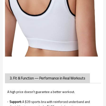
3. Fit & Function — Performance in Real Workouts
A high price doesn’t guarantee a better workout.
· Support:
A $39 sports bra with reinforced underband and