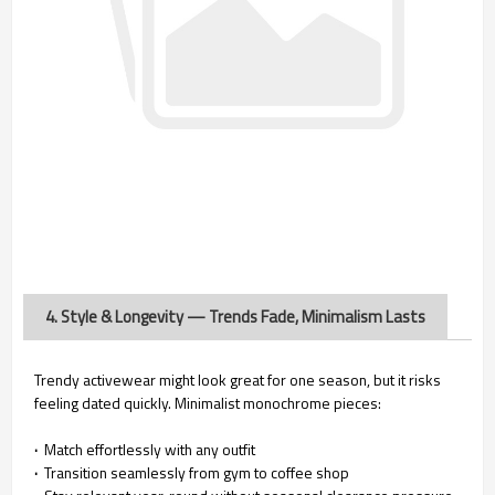
4. Style & Longevity — Trends Fade, Minimalism Lasts
Trendy activewear might look great for one season, but it risks
feeling dated quickly. Minimalist monochrome pieces:
·
Match effortlessly with any outfit
·
Transition seamlessly from gym to coffee shop