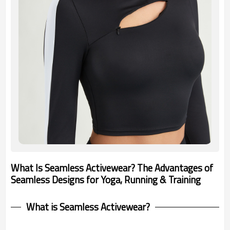
What Is Seamless Activewear? The Advantages of
Seamless Designs for Yoga, Running & Training
What is Seamless Activewear?