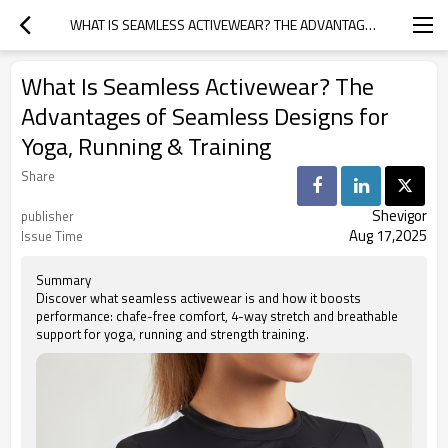
WHAT IS SEAMLESS ACTIVEWEAR? THE ADVANTAGES OF SEAMLESS DESIGNS FOR YOGA, RUNNING & TRAINING
What Is Seamless Activewear? The
Advantages of Seamless Designs for
Yoga, Running & Training
Share
Shevigor
publisher
Aug 17,2025
Issue Time
Summary
Discover what seamless activewear is and how it boosts
performance: chafe-free comfort, 4-way stretch and breathable
support for yoga, running and strength training.