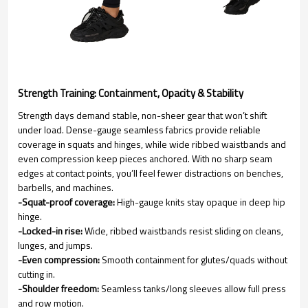
Strength Training: Containment, Opacity & Stability
Strength days demand stable, non-sheer gear that won’t shift
under load. Dense-gauge seamless fabrics provide reliable
coverage in squats and hinges, while wide ribbed waistbands and
even compression keep pieces anchored. With no sharp seam
edges at contact points, you’ll feel fewer distractions on benches,
barbells, and machines.
-Squat-proof coverage:
High-gauge knits stay opaque in deep hip
hinge.
-Locked-in rise:
Wide, ribbed waistbands resist sliding on cleans,
lunges, and jumps.
-Even compression:
Smooth containment for glutes/quads without
cutting in.
-Shoulder freedom:
Seamless tanks/long sleeves allow full press
and row motion.