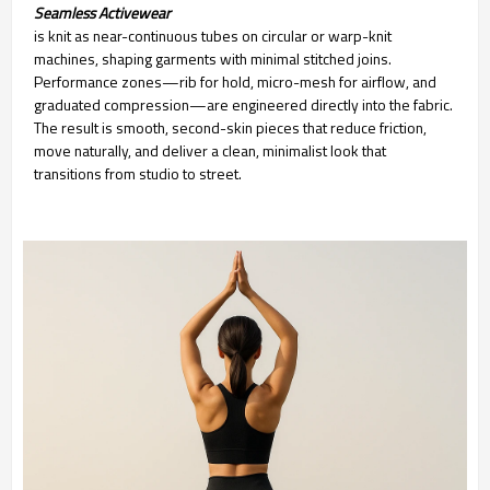
Seamless Activewear
is knit as near-continuous tubes on circular or warp-knit
machines, shaping garments with minimal stitched joins.
Performance zones—rib for hold, micro-mesh for airflow, and
graduated compression—are engineered directly into the fabric.
The result is smooth, second-skin pieces that reduce friction,
move naturally, and deliver a clean, minimalist look that
transitions from studio to street.