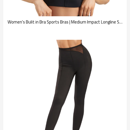
Women's Bulit in Bra Sports Bras | Medium Impact Longline Sweetheart