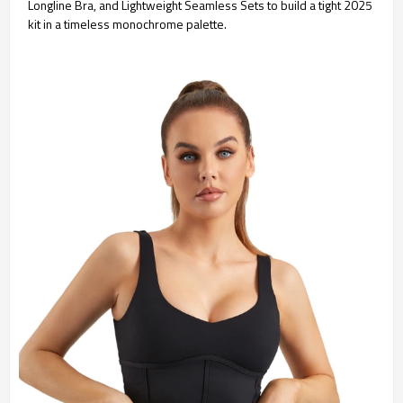
Longline Bra, and Lightweight Seamless Sets to build a tight 2025
kit in a timeless monochrome palette.