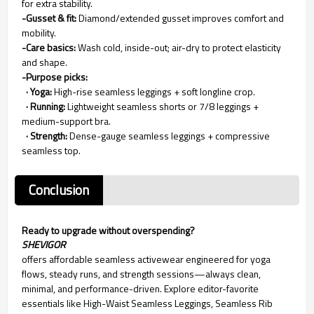
for extra stability.
-Gusset & fit:
Diamond/extended gusset improves comfort and
mobility.
-Care basics:
Wash cold, inside-out; air-dry to protect elasticity
and shape.
-Purpose picks:
· Yoga:
High-rise seamless leggings + soft longline crop.
· Running:
Lightweight seamless shorts or 7/8 leggings +
medium-support bra.
· Strength:
Dense-gauge seamless leggings + compressive
seamless top.
Conclusion
Ready to upgrade without overspending?
SHEVIGOR
offers affordable seamless activewear engineered for yoga
flows, steady runs, and strength sessions—always clean,
minimal, and performance-driven. Explore editor-favorite
essentials like High-Waist Seamless Leggings, Seamless Rib