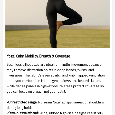
Yoga: Calm Mobility, Breath & Coverage
Seamless silhouettes are ideal for mindful movement because
they remove distraction points in deep bends, twists, and
inversions. The fabric’s even stretch and knit-mapped ventilation
keep you comfortable in both gentle flows and heated classes,
while dense panels in high-exposure areas protect coverage so
you can focus on breath, not your outfit.
-Unrestricted range:
No seam “bite” at hips, knees, or shoulders
during long holds.
-Stay-put waistband:
Wide, ribbed high-rise designs resist roll-