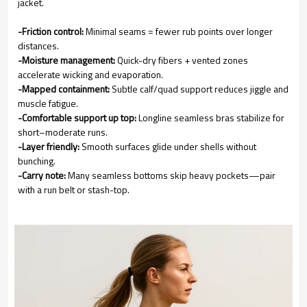
jacket.
-Friction control:
Minimal seams = fewer rub points over longer
distances.
-Moisture management:
Quick-dry fibers + vented zones
accelerate wicking and evaporation.
-Mapped containment:
Subtle calf/quad support reduces jiggle and
muscle fatigue.
-Comfortable support up top:
Longline seamless bras stabilize for
short–moderate runs.
-Layer friendly:
Smooth surfaces glide under shells without
bunching.
-Carry note:
Many seamless bottoms skip heavy pockets—pair
with a run belt or stash-top.