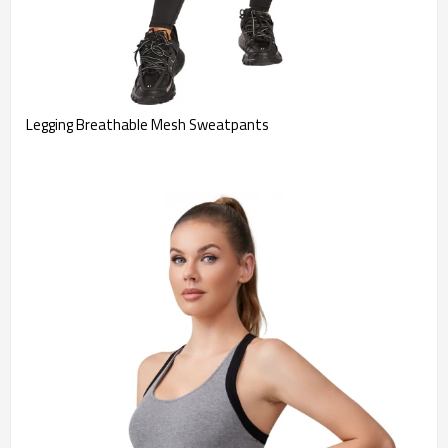
Legging Breathable Mesh Sweatpants 