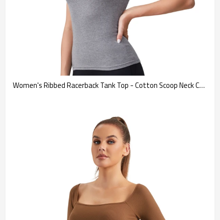
Women's Ribbed Racerback Tank Top - Cotton Scoop Neck Cami 