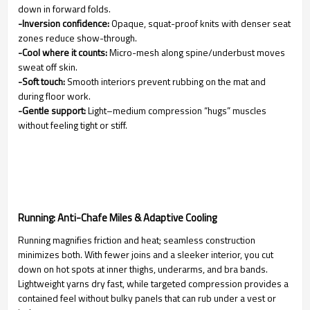
down in forward folds.
-Inversion confidence:
Opaque, squat-proof knits with denser seat
zones reduce show-through.
-Cool where it counts:
Micro-mesh along spine/underbust moves
sweat off skin.
-Soft touch:
Smooth interiors prevent rubbing on the mat and
during floor work.
-Gentle support:
Light–medium compression “hugs” muscles
without feeling tight or stiff.
Running: Anti-Chafe Miles & Adaptive Cooling
Running magnifies friction and heat; seamless construction
minimizes both. With fewer joins and a sleeker interior, you cut
down on hot spots at inner thighs, underarms, and bra bands.
Lightweight yarns dry fast, while targeted compression provides a
contained feel without bulky panels that can rub under a vest or