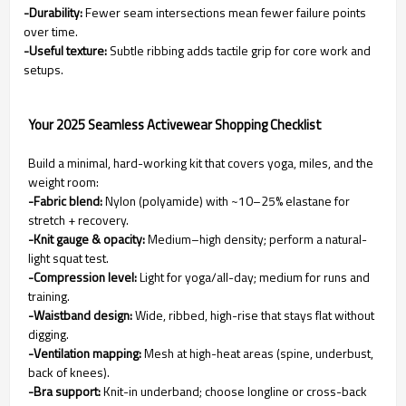
-Durability:
Fewer seam intersections mean fewer failure points
over time.
-Useful texture:
Subtle ribbing adds tactile grip for core work and
setups.
Your 2025 Seamless Activewear Shopping Checklist
Build a minimal, hard-working kit that covers yoga, miles, and the
weight room:
-Fabric blend:
Nylon (polyamide) with ~10–25% elastane for
stretch + recovery.
-Knit gauge & opacity:
Medium–high density; perform a natural-
light squat test.
-Compression level:
Light for yoga/all-day; medium for runs and
training.
-Waistband design:
Wide, ribbed, high-rise that stays flat without
digging.
-Ventilation mapping:
Mesh at high-heat areas (spine, underbust,
back of knees).
-Bra support:
Knit-in underband; choose longline or cross-back