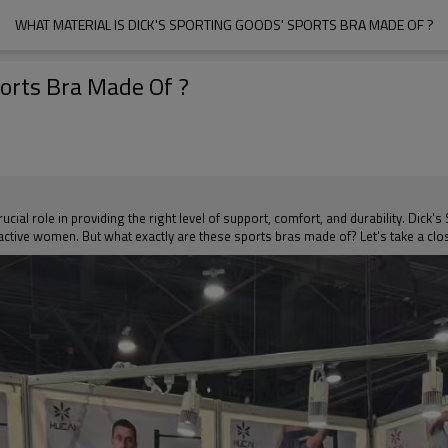
WHAT MATERIAL IS DICK'S SPORTING GOODS' SPORTS BRA MADE OF ?
ports Bra Made Of ?
ucial role in providing the right level of support, comfort, and durability. Dick
active women. But what exactly are these sports bras made of? Let's take a close