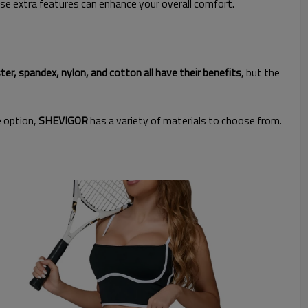
ese extra features can enhance your overall comfort.
ter, spandex, nylon, and cotton all have their benefits
, but the
e option,
SHEVIGOR
has a variety of materials to choose from.