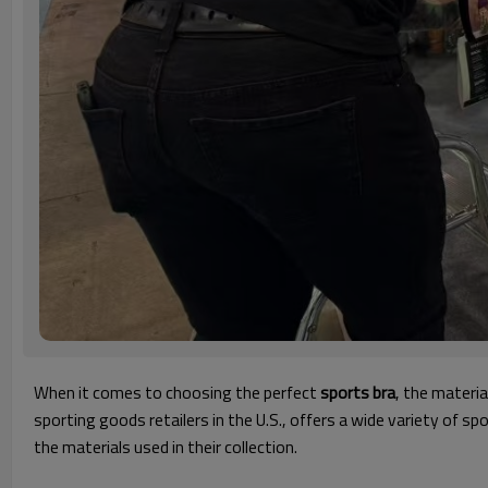
When it comes to choosing the perfect
sports bra
, the materia
sporting goods retailers in the U.S., offers a wide variety of 
the materials used in their collection.