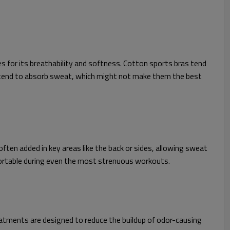
s for its breathability and softness. Cotton sports bras tend
do tend to absorb sweat, which might not make them the best
ften added in key areas like the back or sides, allowing sweat
fortable during even the most strenuous workouts.
eatments are designed to reduce the buildup of odor-causing