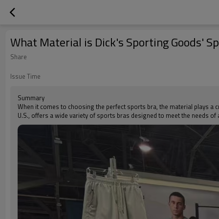
What Material is Dick's Sporting Goods' S
Share
Issue Time
Summary
When it comes to choosing the perfect sports bra, the material plays a cr
U.S., offers a wide variety of sports bras designed to meet the needs of 