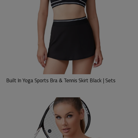
Built In Yoga Sports Bra & Tennis Skirt Black | Sets