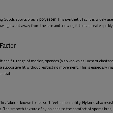
ing Goods sports bras is
polyester
. This synthetic fabric is widely u
wing sweat away from the skin and allowing it to evaporate quickly. I
 Factor
it and full range of motion,
spandex
(also known as Lycra or elastane
a supportive fit without restricting movement. This is especially imp
ential.
s fabric is known for its soft feel and durability.
Nylon
is also resi
. The smooth texture of nylon adds to the comfort of sports bras, m