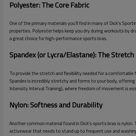
Polyester: The Core Fabric
One of the primary materials you'll find in many of Dick's Sport
properties. Polyester helps keep you dry during workouts by dra
a great choice for high-performance sports bras.
Spandex (or Lycra/Elastane): The Stretch
To provide the stretch and flexibility needed for a comfortable f
Spandex is incredibly stretchy and forms to your body, offering 
Intensity Interval Training), where freedom of movement is ess
Nylon: Softness and Durability
Another common material found in Dick's sports bras is nylon. Thi
activewear that needs to stand up to frequent use and washing