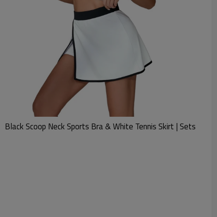
Black Scoop Neck Sports Bra & White Tennis Skirt | Sets