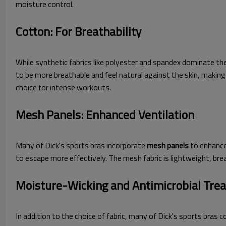
moisture control.
Cotton: For Breathability
While synthetic fabrics like polyester and spandex dominate th
to be more breathable and feel natural against the skin, maki
choice for intense workouts.
Mesh Panels: Enhanced Ventilation
Many of Dick's sports bras incorporate
mesh panels
to enhance 
to escape more effectively. The mesh fabric is lightweight, b
Moisture-Wicking and Antimicrobial Tre
In addition to the choice of fabric, many of Dick's sports bras