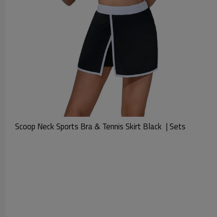
Scoop Neck Sports Bra & Tennis Skirt Black  | Sets