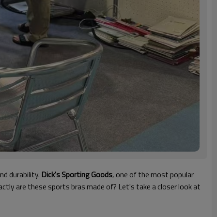
nd durability.
Dick's Sporting Goods
, one of the most popular
ctly are these sports bras made of? Let's take a closer look at