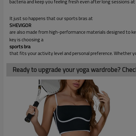
bacteria and keep you feeling fresh even after long sessions at
It just so happens that our sports bras at
SHEVIGOR 
are also made from high-performance materials designed to ke
key is choosing a
sports bra
that fits your activity level and personal preference. Whether y
Ready to upgrade your yoga wardrobe? Check 