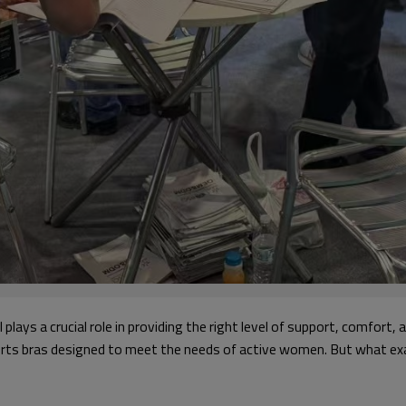
l plays a crucial role in providing the right level of support, comfort, a
sports bras designed to meet the needs of active women. But what exa