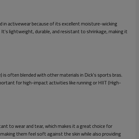
sed in activewear because of its excellent moisture-wicking
t's lightweight, durable, and resistant to shrinkage, making it
) is often blended with other materials in Dick's sports bras.
ortant for high-impact activities like running or HIIT (High-
stant to wear and tear, which makes it a great choice for
aking them feel soft against the skin while also providing