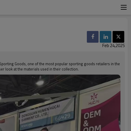
Feb 24,2025
's Sporting Goods, one of the most popular sporting goods retailers in the
r look at the materials used in their collection.