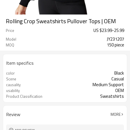
Rolling Crop Sweatshirts Pullover Tops | OEM
US $
23.99
-
25.99
Price
JY231207
Model
150 piece
MOQ
Item specifics
Black
color
Casual
Scene
Medium Support
causality
OEM
usability
Sweatshirts
Product Classification
Review
MORE