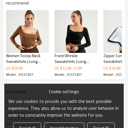
recommend
Women Scoop Neck
Front Wrinkle
Zipper Corset
Sweatshirts | Long
Sweatshirts | Long
Sweatshirts P
Sleeves Pullover Tops |
Sleeve T Shirts |
Tops | OEM
US $
29.99
US $
13.99
-
15.99
US $
16.99
-
18.
Retail
Gymwear Manufacturer |
Model : JY231207
Model : JY231207
Model : JY2312
OEM
Cookie settings
KeyWords
We use cookies to provide you with the best possible
Women Crop Sweatshirts Pullover Tops
Round Neck Long Sleeve Sports Tops
experience. They also allow us to analyze user behavior in
Zipper with Pockets Tops
order to constantly improve the website for you.
Loose Workout Casual Sports Tops
Rolling Crop Sweatshirts Pullover Tops
Accept all
Accept Selection
Reject All