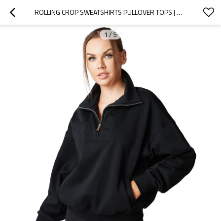
ROLLING CROP SWEATSHIRTS PULLOVER TOPS | OEM
1
/
5