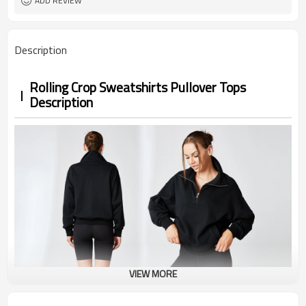
ADD REVIEW
Description
Rolling Crop Sweatshirts Pullover Tops
Description
VIEW MORE