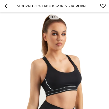
SCOOP NECK RACERBACK SPORTS BRA | AIRBRUSH STREAMLINED BRAS| RETAIL
1
/
5