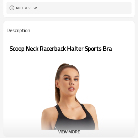
ADD REVIEW
Description
Scoop Neck Racerback Halter Sports Bra
VIEW MORE