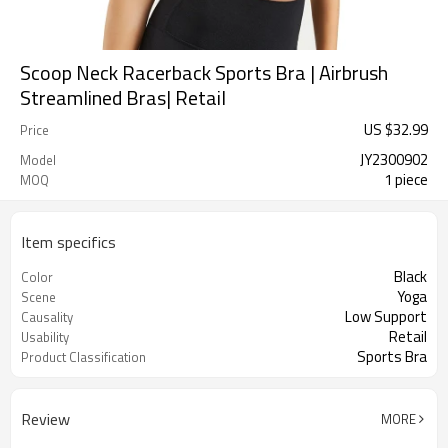
Scoop Neck Racerback Sports Bra | Airbrush
Streamlined Bras| Retail
US $
32.99
Price
JY2300902
Model
1 piece
MOQ
Item specifics
Black
Color
Yoga
Scene
Low Support
Causality
Retail
Usability
Sports Bra
Product Classification
Review
MORE