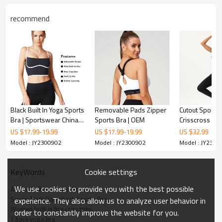
recommend
Black Built In Yoga Sports
Removable Pads Zipper
Cutout Sports 
Bra | Sportswear China
Sports Bra | OEM
Crisscross Ba
Manufacturer | OEM
Contrast or So
US $
17.99
-
19.99
US $
17.99
-
19.99
US $
32.99
Options | Retai
Model : JY2300902
Model : JY2300902
Model : JY2300
Cookie settings
KeyWords
We use cookies to provide you with the best possible
Airbrush Streamlined Bras
Scoop Neck Racerback Sports Bra
experience. They also allow us to analyze user behavior in
Women built in bra crop tops
order to constantly improve the website for you.
Y back yoga bra