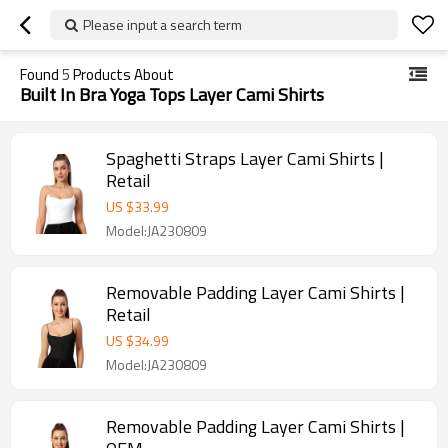
Please input a search term
Found
5
Products About
Built In Bra Yoga Tops Layer Cami Shirts
Spaghetti Straps Layer Cami Shirts |
Retail
US $
33.99
Model:JA230809
Removable Padding Layer Cami Shirts |
Retail
US $
34.99
Model:JA230809
Removable Padding Layer Cami Shirts |