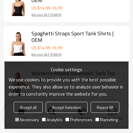
OEM
US $
14.99
-
16.99
Model:JA230809
Spaghetti Straps Sport Tank Shirts |
OEM
US $
14.99
-
16.99
Model:JA230809
Cookie settings
Women's Ribbed Racerback Tank Top -
Cotton Scoop Neck Cami | Retail
We use cookies to provide you with the best possible
experience. They also allow us to analyze user behavior in
US $
34.99
order to constantly improve the website for you.
Model:JA240518
Accept all
Accept Selection
Reject All
Home
search
Categories
Send Inquiry
Necessary
Analytics
Preferences
Marketing