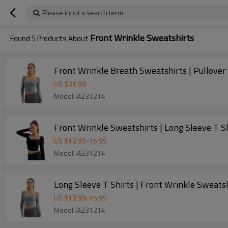
Please input a search term
Front Wrinkle Sweatshirts
Found
5
Products About
Front Wrinkle Breath Sweatshirts | Pullover 
US $
31.99
Model:JA231214
Front Wrinkle Sweatshirts | Long Sleeve T 
US $
13.99
-
15.99
Model:JA231214
Long Sleeve T Shirts | Front Wrinkle Sweat
US $
13.99
-
15.99
Model:JA231214