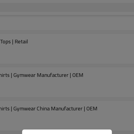
Tops | Retail
Shirts | Gymwear Manufacturer | OEM
shirts | Gymwear China Manufacturer | OEM