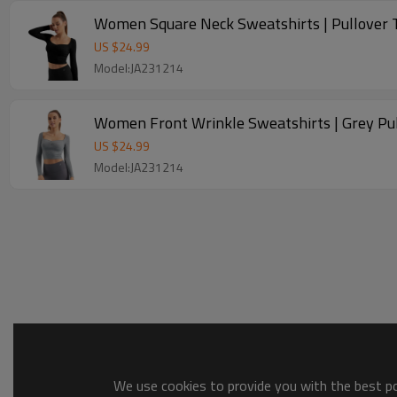
Women Square Neck Sweatshirts | Pullover T
US $
24.99
Model:JA231214
Women Front Wrinkle Sweatshirts | Grey Pul
US $
24.99
Model:JA231214
We use cookies to provide you with the best pos