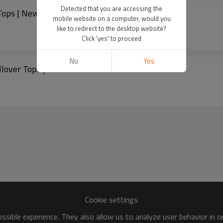
Detected that you are accessing the
ops | New Arrivals
mobile website on a computer, would you
like to redirect to the desktop website?
Click 'yes' to proceed
No
Yes
lover Tops | New Arrivals
Cookie settings
sible experience. They also allow us to analyze user behavior in 