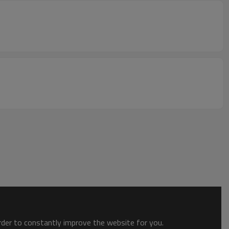
order to constantly improve the website for you.