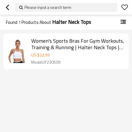
Please input a search term
Halter Neck Tops
Found
1
Products About
Women's Sports Bras For Gym Workouts,
Training & Running | Halter Neck Tops |
Retail
US $
32.99
Model:JY230505