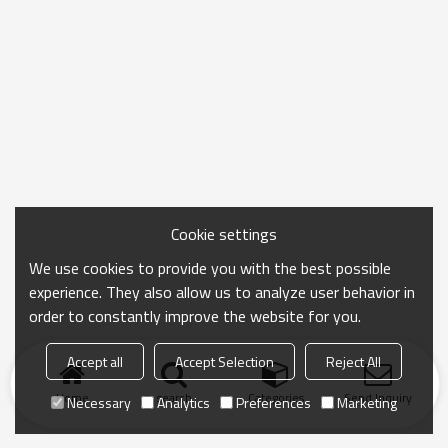
Cookie settings
We use cookies to provide you with the best possible
experience. They also allow us to analyze user behavior in
order to constantly improve the website for you.
Accept all
Accept Selection
Reject All
Home
search
Categories
Send Inquiry
Necessary
Analytics
Preferences
Marketing