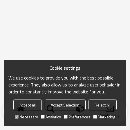
Cookie settings
We use cookies to provide you with the best possible
experience. They also allow us to analyze user behavior in
order to constantly improve the website for you.
Accept all
Accept Selection
Reject All
Home
search
Categories
Send Inquiry
Necessary
Analytics
Preferences
Marketing