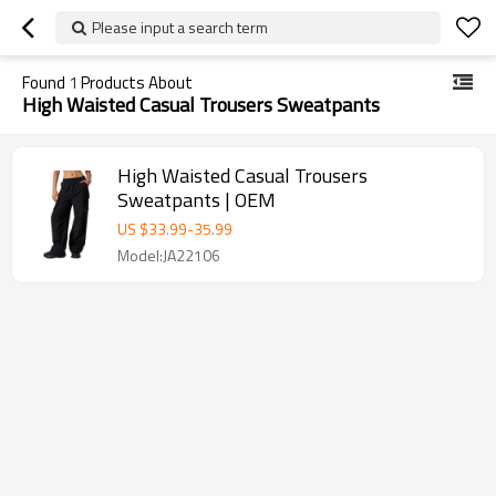
Please input a search term
Found
1
Products About
High Waisted Casual Trousers Sweatpants
High Waisted Casual Trousers
Sweatpants | OEM
US $
33.99
-
35.99
Model:JA22106