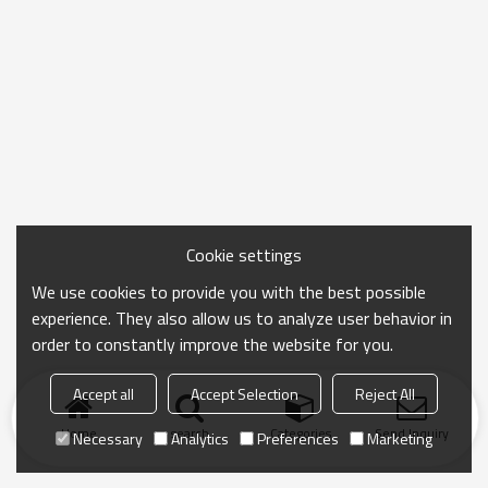
Cookie settings
We use cookies to provide you with the best possible
experience. They also allow us to analyze user behavior in
order to constantly improve the website for you.
Accept all
Accept Selection
Reject All
Home
search
Categories
Send Inquiry
Necessary
Analytics
Preferences
Marketing