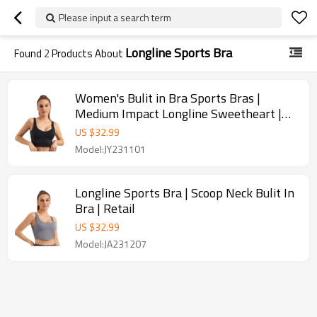
Please input a search term
Longline Sports Bra
Found
2
Products About
Women's Bulit in Bra Sports Bras |
Medium Impact Longline Sweetheart |
Retail
US $
32.99
Model:JY231101
Longline Sports Bra | Scoop Neck Bulit In
Bra | Retail
US $
32.99
Model:JA231207