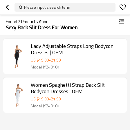
Please input a search term
Found
2
Products About
Sexy Back Slit Dress For Women
Lady Adjustable Straps Long Bodycon
Dresses | OEM
US $
19.99
-
21.99
Model:JY240101
Women Spaghetti Strap Back Slit
Bodycon Dresses | OEM
US $
19.99
-
21.99
Model:JY240101