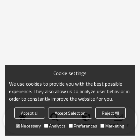
Cookie settings
We use cookies to provide you with the best possible
experience. They also allow us to analyze user behavior in
order to constantly improve the website for you.
Accept all
Accept Selection
Reject All
Home
search
Categories
Send Inquiry
Necessary
Analytics
Preferences
Marketing