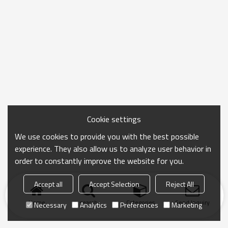
Cookie settings
We use cookies to provide you with the best possible
experience. They also allow us to analyze user behavior in
order to constantly improve the website for you.
Accept all
Accept Selection
Reject All
Home
search
Categories
Send Inquiry
Necessary
Analytics
Preferences
Marketing