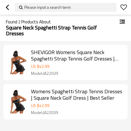
Please input a search term
Found
2
Products About
Square Neck Spaghetti Strap Tennis Golf
Dresses
SHEVIGOR Womens Square Neck
Spaghetti Strap Tennis Golf Dresses |
Retail
US $
42.99
Model:JA22039
Womens Spaghetti Strap Tennis Dresses
| Square Neck Golf Dress | Best Seller
US $
42.99
Model:JA22039