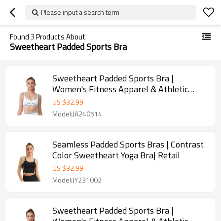
Please input a search term
Found
3
Products About
Sweetheart Padded Sports Bra
Sweetheart Padded Sports Bra |
Women's Fitness Apparel & Athletic
Wear | Retail
US $
32.99
Model:JA240514
Seamless Padded Sports Bras | Contrast
Color Sweetheart Yoga Bra| Retail
US $
32.99
Model:JY231002
Sweetheart Padded Sports Bra |