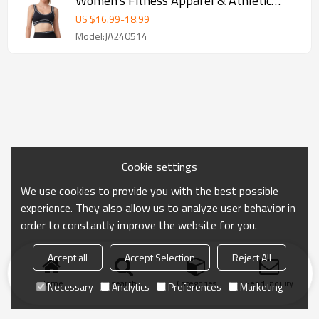
Women's Fitness Apparel & Athletic
Wear | OEM
US $
16.99
-
18.99
Model:JA240514
Cookie settings
We use cookies to provide you with the best possible
experience. They also allow us to analyze user behavior in
order to constantly improve the website for you.
Accept all
Accept Selection
Reject All
Home
search
Categories
Send Inquiry
Necessary
Analytics
Preferences
Marketing