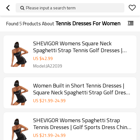
Please input a search term
Tennis Dresses For Women
Found
5
Products About
SHEVIGOR Womens Square Neck
Spaghetti Strap Tennis Golf Dresses |
Retail
US $
42.99
Model:JA22039
Women Built in Short Tennis Dresses |
Square Neck Spaghetti Strap Golf Dress|
Wholesale
US $
21.99
-
24.99
SHEVIGOR Womens Spaghetti Strap
Tennis Dresses | Golf Sports Dress China
Supplier | OEM
US $
21.99
-
24.99