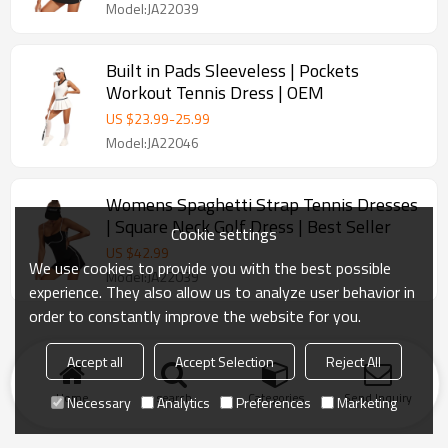
Model:JA22039
Built in Pads Sleeveless | Pockets
Workout Tennis Dress | OEM
US $
23.99
-
25.99
Model:JA22046
Womens Spaghetti Strap Tennis Dresses
| Square Neck Golf Dress | Best Seller
Cookie settings
US $
42.99
We use cookies to provide you with the best possible
Model:JA22039
experience. They also allow us to analyze user behavior in
order to constantly improve the website for you.
Accept all
Accept Selection
Reject All
Home
search
Categories
Send Inquiry
Necessary
Analytics
Preferences
Marketing