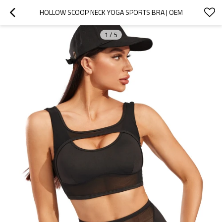
HOLLOW SCOOP NECK YOGA SPORTS BRA | OEM
1
/
5