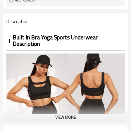
ADD REVIEW
Description
Built In Bra Yoga Sports Underwear
Description
VIEW MORE