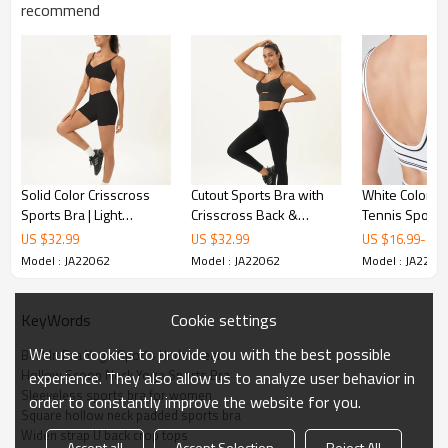
recommend
Solid Color Crisscross
Cutout Sports Bra with
White Color-B
Sports Bra | Light
Crisscross Back &
Tennis Sports 
Support Yoga Crop Top |
Contrast or Solid Strap
Sportswear Su
US $
32.99
US $
32.99
US $
16.99
-
18.
Retail
Options | Retail
Support |
Model : JA22062
Model : JA22062
Model : JA2206
Cookie settings
KeyWords
We use cookies to provide you with the best possible
Built In Bra Yoga Sports Underwear
Hollow Scoop Neck Yoga Sports Bra
experience. They also allow us to analyze user behavior in
Sleeveless sports bra for women
order to constantly improve the website for you.
Square hollow neck padded sports bra
Widen strap U back crop tops
Accept all
Accept Selection
Reject All