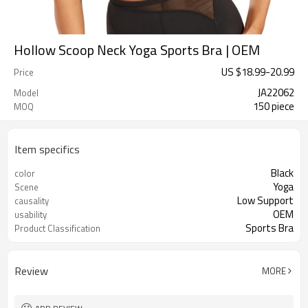
Hollow Scoop Neck Yoga Sports Bra | OEM
US $
18.99
-
20.99
Price
JA22062
Model
150 piece
MOQ
Item specifics
Black
color
Yoga
Scene
Low Support
causality
OEM
usability
Sports Bra
Product Classification
Review
MORE