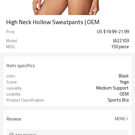
High Neck Hollow Sweatpants | OEM
US $
19.99
-
21.99
Price
JA22103
Model
150 piece
MOQ
Item specifics
Black
color
Yoga
Scene
Medium Support
causality
OEM
usability
Sports Bra
Product Classification
Review
MORE