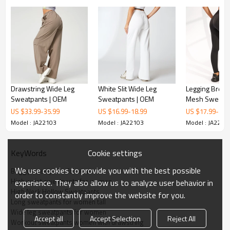
Drawstring Wide Leg
White Slit Wide Leg
Legging Breat
Sweatpants | OEM
Sweatpants | OEM
Mesh Sweatpa
US $
33.99
-
35.99
US $
16.99
-
18.99
US $
17.99
-
19.
Model : JA22103
Model : JA22103
Model : JA2210
Cookie settings
KeyWords
We use cookies to provide you with the best possible
Baggy sweatpants for women
High waist sweatpants for women
experience. They also allow us to analyze user behavior in
High Neck Hollow Sweatpants
order to constantly improve the website for you.
Long sweatpants for women tall
Wide leg sweatpants for women
Accept all
Accept Selection
Reject All
Workout sweatpants women with drawstring