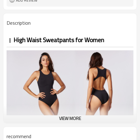
ADD REVIEW
Description
High Waist Sweatpants for Women
VIEW MORE
recommend