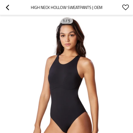
HIGH NECK HOLLOW SWEATPANTS | OEM
1
/
5