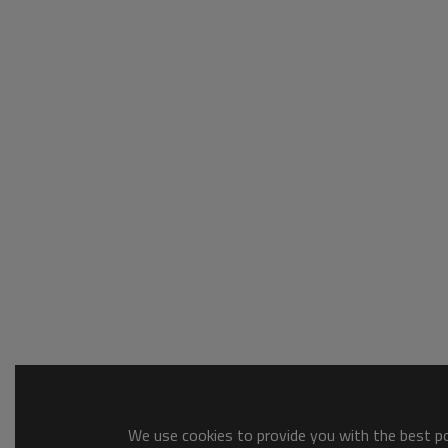
We use cookies to provide you with the best pos