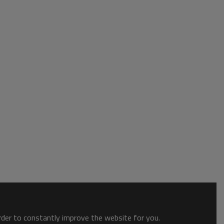
order to constantly improve the website for you.