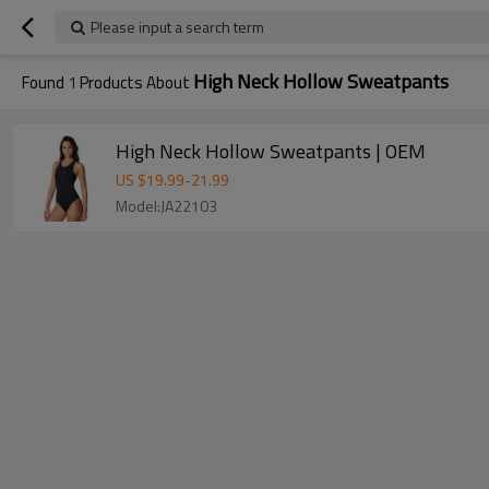
Please input a search term
High Neck Hollow Sweatpants
Found
1
Products About
High Neck Hollow Sweatpants | OEM
US $
19.99
-
21.99
Model:JA22103