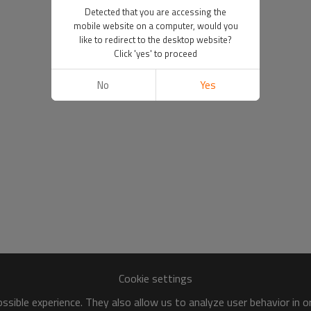
Detected that you are accessing the
mobile website on a computer, would you
like to redirect to the desktop website?
Click 'yes' to proceed
No
Yes
Cookie settings
sible experience. They also allow us to analyze user behavior in 