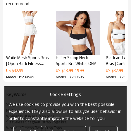
recommend
Women Halter Sports Bras:
It's soft and friendly to your skin, comfortable and stretchy. Halter
neck is fashion and no worry the low neck problem and you can
enjoy yourself with it.
Women Longline Padded Bra:
Fabric: 73%Polyester, 27% Spandex.
White Mesh Sports Bras
Halter Scoop Neck
Black and Whi
Extremely Soft, lightweight and comfortable.
| Open Back Fitness
Sports Bra White | OEM
Bras | Contras
Ultra stretchy, very gentle without deformation.
Tops & Athletic Wear |
Support Yoga T
US $
32.99
US $
13.99
-
15.99
US $
32.99
Brushed, 4-Way stretch and you can enjoy yourself in sport.
Retail
Retail
Model : JY230505
Model : JY230505
Model : JY2305
Cookie settings
KeyWords
We use cookies to provide you with the best possible
Spaghetti Strap Halter Sports Bra
HIgh neck halter design sports bra
experience. They also allow us to analyze user behavior in
Women built in bra crop tops
order to constantly improve the website for you.
Sleeveless Spaghetti strap yoga bra
Workout Fitness Basic Crop Tops