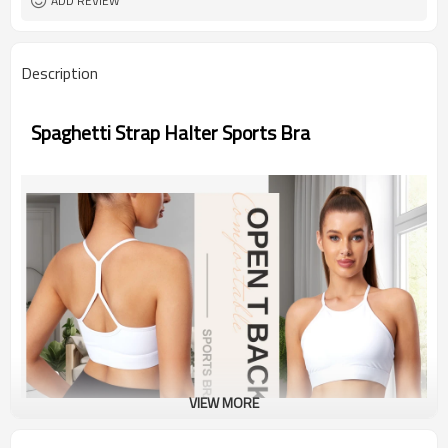
ADD REVIEW
Description
Spaghetti Strap Halter Sports Bra
VIEW MORE