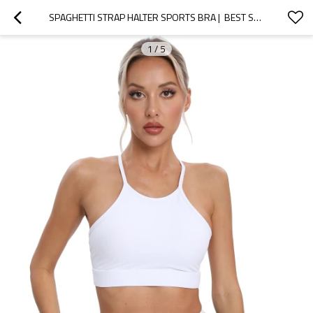
SPAGHETTI STRAP HALTER SPORTS BRA |  BEST SELLER
1
/
5