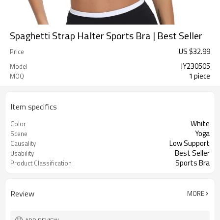
Spaghetti Strap Halter Sports Bra | Best Seller
US $
32.99
Price
JY230505
Model
1 piece
MOQ
Item specifics
White
Color
Yoga
Scene
Low Support
Causality
Best Seller
Usability
Sports Bra
Product Classification
Review
MORE