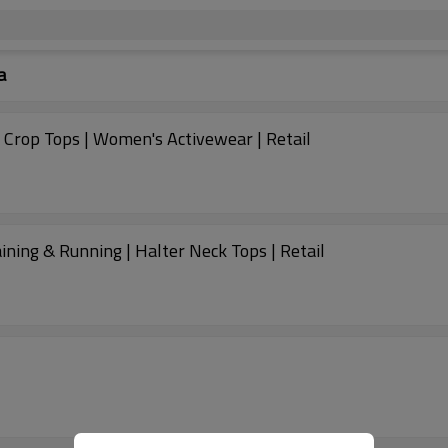
a
Crop Tops | Women's Activewear | Retail
ing & Running | Halter Neck Tops | Retail