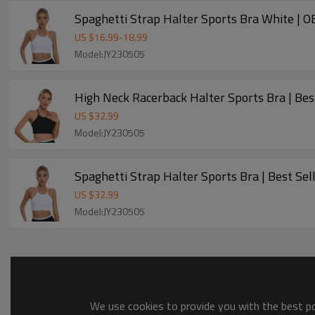
Spaghetti Strap Halt
US $
16.99
-
18.99
Model:JY230505
High Neck Racerback Halter Sports Bra | Bes
US $
32.99
Model:JY230505
Spaghetti Strap Halter Sports Bra | B
US $
32.99
Model:JY230505
We use cookies to provide you with the best pos