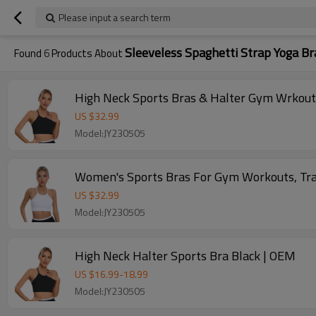
Please input a search term
Sleeveless Spaghetti Strap Yoga Br
Found
6
Products About
High Neck Sports Bras & Halter Gym Wrkout 
US $
32.99
Model:JY230505
Women's Sports Bras For Gym Workouts, Train
US $
32.99
Model:JY230505
High Neck Halter Sports Bra Black | OEM
US $
16.99
-
18.99
Model:JY230505