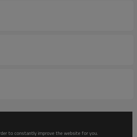
order to constantly improve the website for you.