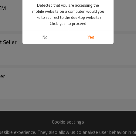
Detected that you are accessing the
er Sports Bra White | OEM
mobile website on a computer, would you
like to redirect to the desktop website?
Click 'yes' to proceed
No
Yes
t Seller
est Seller
Cookie settings
sible experience. They also allow us to analyze user behavior in 