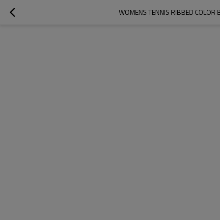
WOMENS TENNIS RIBBED COLOR B