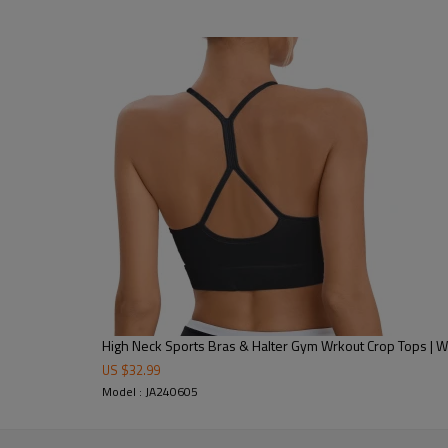
nnis, cycling & more.
oga sessions & outdoor sports.
High Neck Sports Bras & Halter Gym Wrkout Crop Tops | W
US $
32.99
Model : JA240605