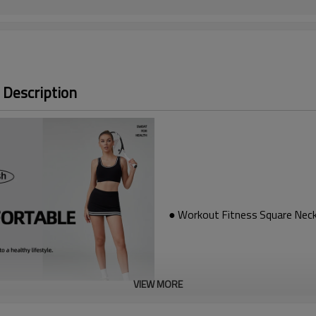
 Description
● Workout Fitness Square Neck
VIEW MORE