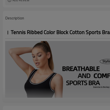
ADD REVIEW
Description
Tennis Ribbed Color Block Cotton Sports Bra