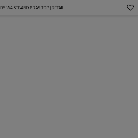
S WAISTBAND BRAS TOP | RETAIL