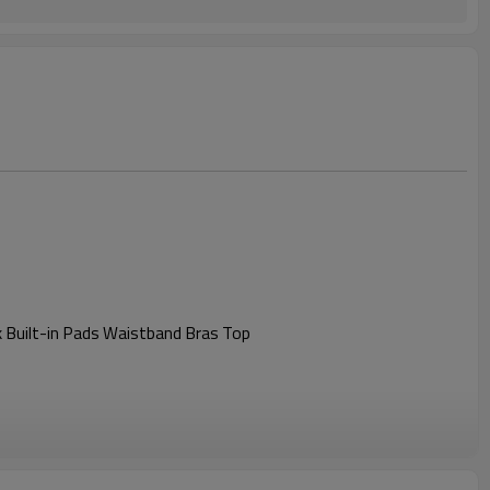
 Built-in Pads Waistband Bras Top