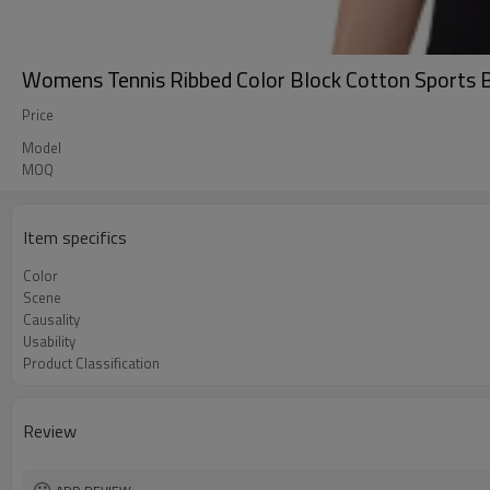
Womens Tennis Ribbed Color Block Cotton Sports B
Price
Model
MOQ
Item specifics
Color
Scene
Causality
Usability
Product Classification
Review