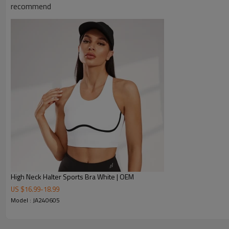
recommend
Move freely with confidence
Our high-support sports bra keeps you secure during running, te
Engineered for active lifestyles—perfect for gym workouts, y
Stay comfortable & stylish in any activity.
Removable Cups 2 Color Block Yoga Bra
High Neck Halter Sports Bra White | OEM
US $
16.99
-
18.99
Model : JA240605