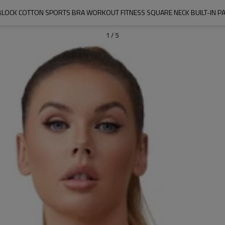
LOCK COTTON SPORTS BRA WORKOUT FITNESS SQUARE NECK BUILT-IN PAD
1
/
5