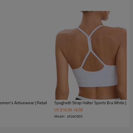
omen's Activewear | Retail
Spaghetti Strap Halter Sports Br
US $
16.99
-
18.99
Model : JA240605