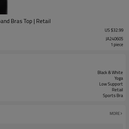
and Bras Top | Retail
US $
32.99
JA240605
1 piece
Black & White
Yoga
Low Support
Retail
Sports Bra
MORE