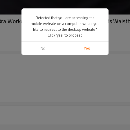
Detected that you are accessing the
ra Workout Fitness Square Neck Built-in Pads Waistb
mobile website on a computer, would you
like to redirect to the desktop website?
Click 'yes' to proceed
No
Yes