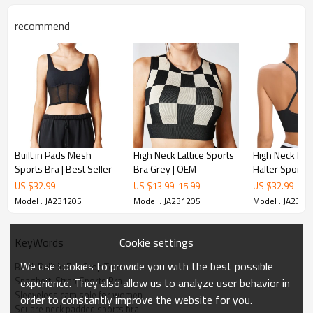
recommend
Built in Pads Mesh
High Neck Lattice Sports
High Neck Rac
Sports Bra | Best Seller
Bra Grey | OEM
Halter Sports 
Seller
US $
32.99
US $
13.99
-
15.99
US $
32.99
Model : JA231205
Model : JA231205
Model : JA2312
Cookie settings
KeyWords
We use cookies to provide you with the best possible
Black Bulit in Bra Crop Tops
Spaghetti Strap Sports Bra
experience. They also allow us to analyze user behavior in
Sleeveless camisole for women
order to constantly improve the website for you.
Square neck padded sports bra