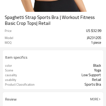
Spaghetti Strap Sports Bra | Workout Fitness
Basic Crop Tops| Retail
US $
32.99
Price
JA231205
Model
1 piece
MOQ
Item specifics
Black
color
Yoga
Scene
Low Support
causality
Retail
usability
Sports Bra
Product Classification
Review
MORE