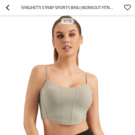
SPAGHETTI STRAP SPORTS BRA | WORKOUT FITNESS BASIC CROP TOPS| RETAIL
1
/
5