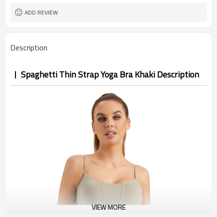
ADD REVIEW
Description
Spaghetti Thin Strap Yoga Bra Khaki Description
VIEW MORE